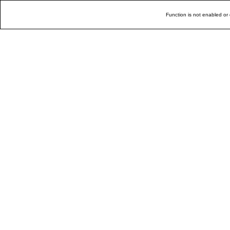
Function is not enabled or 