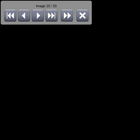
Image 15 / 33