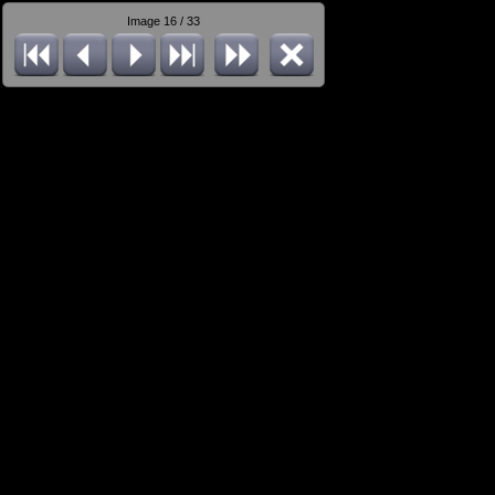
Image 16 / 33