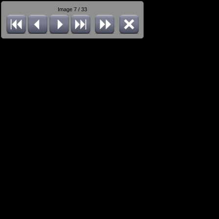
Image 7 / 33